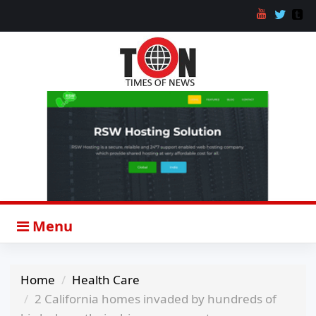
Menu
Home
Health Care
2 California homes invaded by hundreds of