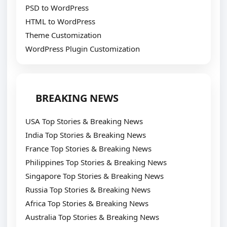
PSD to WordPress
HTML to WordPress
Theme Customization
WordPress Plugin Customization
BREAKING NEWS
USA Top Stories & Breaking News
India Top Stories & Breaking News
France Top Stories & Breaking News
Philippines Top Stories & Breaking News
Singapore Top Stories & Breaking News
Russia Top Stories & Breaking News
Africa Top Stories & Breaking News
Australia Top Stories & Breaking News