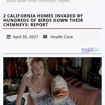
birds down their chimneys: report
2 CALIFORNIA HOMES INVADED BY
HUNDREDS OF BIRDS DOWN THEIR
CHIMNEYS: REPORT
April 30, 2021
Health Care