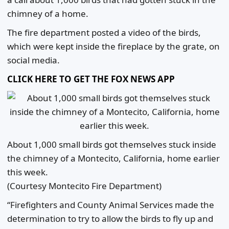
chimney of a home.
The fire department posted a video of the birds,
which were kept inside the fireplace by the grate, on
social media.
CLICK HERE TO GET THE FOX NEWS APP
About 1,000 small birds got themselves stuck inside
the chimney of a Montecito, California, home earlier
this week.
(Courtesy Montecito Fire Department)
“Firefighters and County Animal Services made the
determination to try to allow the birds to fly up and