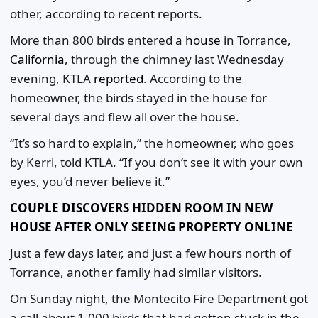
other, according to recent reports.
More than 800 birds entered a
house
in Torrance,
California
, through the chimney last Wednesday
evening, KTLA
reported
. According to the
homeowner, the birds stayed in the house for
several days and flew all over the house.
“It’s so hard to explain,” the homeowner, who goes
by Kerri, told KTLA. “If you don’t see it with your own
eyes, you’d never believe it.”
COUPLE DISCOVERS HIDDEN ROOM IN NEW
HOUSE AFTER ONLY SEEING PROPERTY ONLINE
Just a few days later, and just a few hours north of
Torrance, another family had similar visitors.
On Sunday night, the Montecito Fire Department got
a call about 1,000 birds that had gotten stuck in the