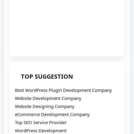
TOP SUGGESTION
Best WordPress Plugin Development Company
Website Development Company
Website Designing Company
eCommerce Development Company
Top SEO Service Provider
WordPress Development