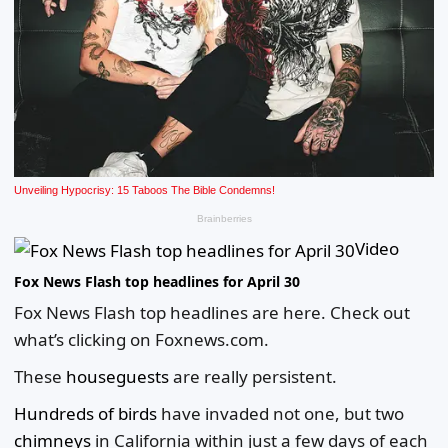
Video
Fox News Flash top headlines for April 30
Fox News Flash top headlines are here. Check out
what’s clicking on Foxnews.com.
These
houseguests
are really persistent.
Hundreds of birds
have invaded not one, but two
chimneys
in California within just a few days of each