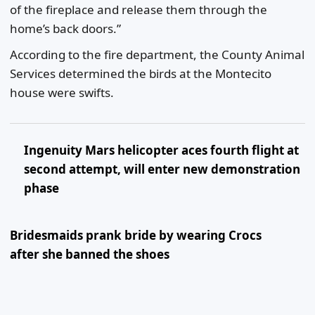
of the fireplace and release them through the
home’s back doors.”
According to the fire department, the County Animal
Services determined the birds at the Montecito
house were swifts.
Ingenuity Mars helicopter aces fourth flight at
second attempt, will enter new demonstration
phase
Bridesmaids prank bride by wearing Crocs
after she banned the shoes