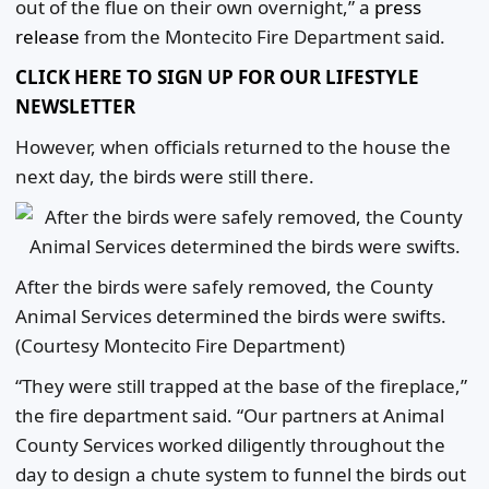
out of the flue on their own overnight,” a
press
release
from the Montecito Fire Department said.
CLICK HERE TO SIGN UP FOR OUR LIFESTYLE
NEWSLETTER
However, when officials returned to the house the
next day, the birds were still there.
After the birds were safely removed, the County
Animal Services determined the birds were swifts.
(Courtesy Montecito Fire Department)
“They were still trapped at the base of the fireplace,”
the fire department said. “Our partners at Animal
County Services worked diligently throughout the
day to design a chute system to funnel the birds out