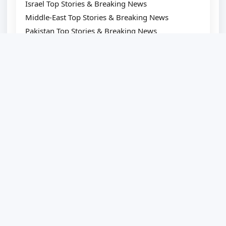
Israel Top Stories & Breaking News
Middle-East Top Stories & Breaking News
Pakistan Top Stories & Breaking News
Japan Top Stories & Breaking News
South-Korea Top Stories & Breaking News
Canada Top Stories & Breaking News
China Top Stories & Breaking News
Bangladesh Top Stories & Breaking News
LATEST NEWS
Amazon reviewers swear by these
supportive walking shoes — from $45
FDA approves first-ever mRNA flu vaccine
for millions of older Americans
Scientists Found 4 Signs Of The Ideal Pillow