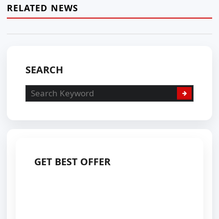
RELATED NEWS
SEARCH
GET BEST OFFER